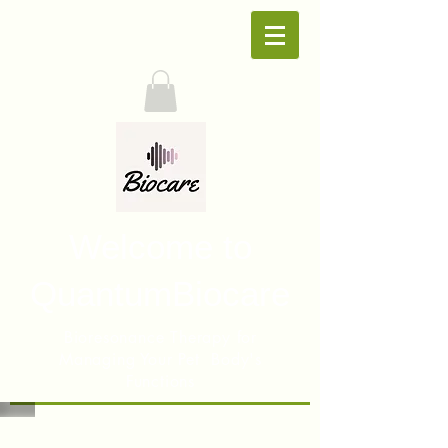
Welcome to
QuantumBiocare
Bioresonance Therapy for
Managing Your Pet Body's
Functions