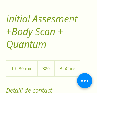
Initial Assesment
+Body Scan +
Quantum
380
1 h 30 min
1
380
BioCare
3
0
m
Detalii de contact
i
n
12 Snowshoe Crescent, Markham, ON,
Canada