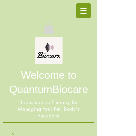
Welcome to
QuantumBiocare
Bioresonance Therapy for
Managing Your Pet Body's
Functions