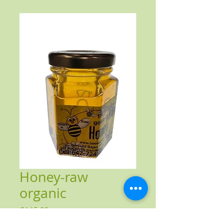
Honey-raw
organic
Price
CA$5.00