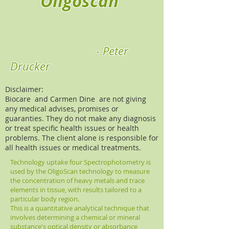
Oligoscan
- Peter
Drucker
Disclaimer:
Biocare and Carmen Dine are not giving
any medical advises, promises or
guaranties. They do not make any diagnosis
or treat specific health issues or health
problems. The client alone is responsible for
all health issues or medical treatments.
Technology uptake four Spectrophotometry is
used by the OligoScan technology to measure
the concentration of heavy metals and trace
elements in tissue, with results tailored to a
particular body region.
This is a quantitative analytical technique that
involves determining a chemical or mineral
substance's optical density or absorbance