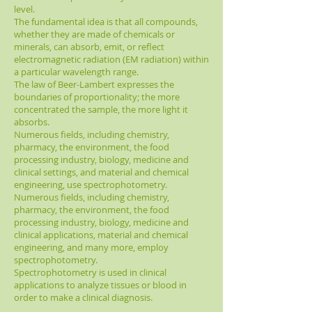
level.
The fundamental idea is that all compounds,
whether they are made of chemicals or
minerals, can absorb, emit, or reflect
electromagnetic radiation (EM radiation) within
a particular wavelength range.
The law of Beer-Lambert expresses the
boundaries of proportionality; the more
concentrated the sample, the more light it
absorbs.
Numerous fields, including chemistry,
pharmacy, the environment, the food
processing industry, biology, medicine and
clinical settings, and material and chemical
engineering, use spectrophotometry.
Numerous fields, including chemistry,
pharmacy, the environment, the food
processing industry, biology, medicine and
clinical applications, material and chemical
engineering, and many more, employ
spectrophotometry.
Spectrophotometry is used in clinical
applications to analyze tissues or blood in
order to make a clinical diagnosis.