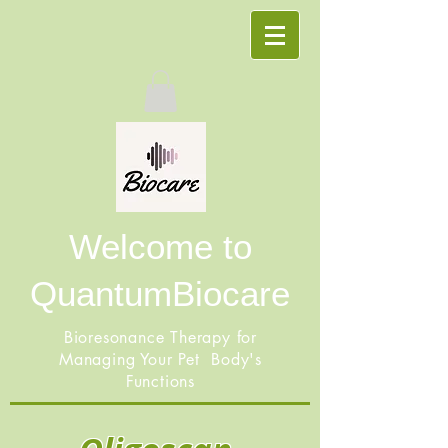
Welcome to
QuantumBiocare
Bioresonance Therapy for
Managing Your Pet Body's
Functions