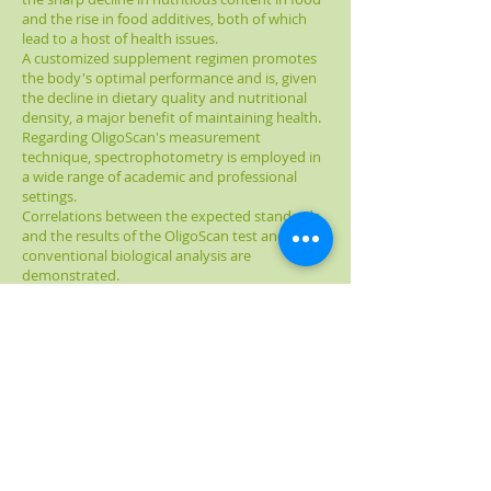
and the rise in food additives, both of which
lead to a host of health issues.
A customized supplement regimen promotes
the body's optimal performance and is, given
the decline in dietary quality and nutritional
density, a major benefit of maintaining health.
Regarding OligoScan's measurement
technique, spectrophotometry is employed in
a wide range of academic and professional
settings.
Correlations between the expected standards
and the results of the OligoScan test and
conventional biological analysis are
demonstrated.