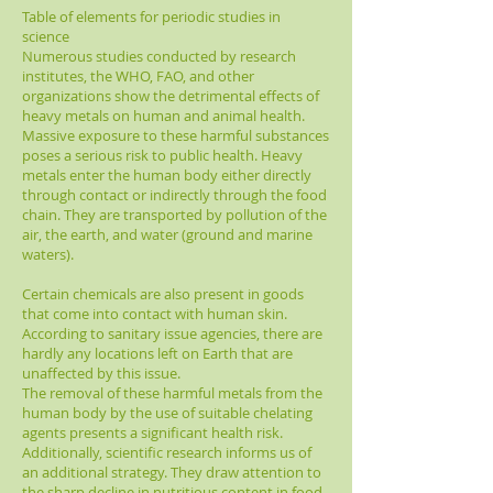
Table of elements for periodic studies in
science
Numerous studies conducted by research
institutes, the WHO, FAO, and other
organizations show the detrimental effects of
heavy metals on human and animal health.
Massive exposure to these harmful substances
poses a serious risk to public health. Heavy
metals enter the human body either directly
through contact or indirectly through the food
chain. They are transported by pollution of the
air, the earth, and water (ground and marine
waters).
Certain chemicals are also present in goods
that come into contact with human skin.
According to sanitary issue agencies, there are
hardly any locations left on Earth that are
unaffected by this issue.
The removal of these harmful metals from the
human body by the use of suitable chelating
agents presents a significant health risk.
Additionally, scientific research informs us of
an additional strategy. They draw attention to
the sharp decline in nutritious content in food